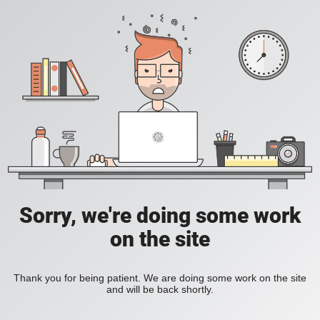
Sorry, we're doing some work
on the site
Thank you for being patient. We are doing some work on the site
and will be back shortly.